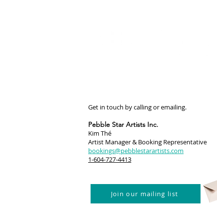
Get in touch by calling or emailing.
Pebble Star Artists Inc.
Kim Thé
Artist Manager & Booking Representative
bookings@pebblestarartists.com
1-604-727-4413
Join our mailing list