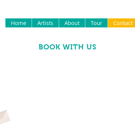
Home
Artists
About
Tour
Contact
BOOK WITH US