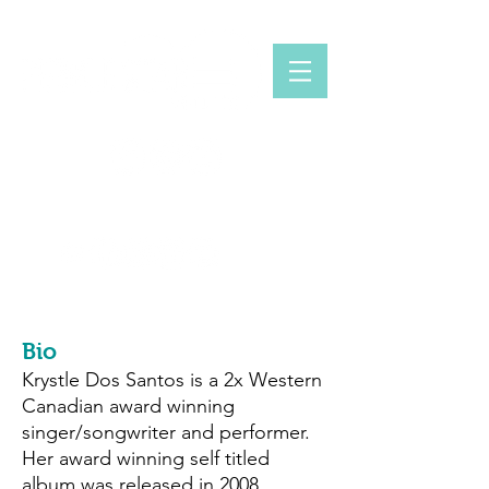
KRYSTLE DOS SANTOS
www.krystledossantos.com
Bio
Krystle Dos Santos is a 2x Western
Canadian award winning
singer/songwriter and performer.
Her award winning self titled
album was released in 2008,