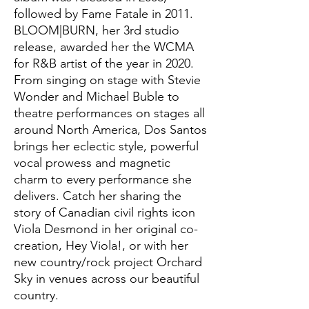
followed by Fame Fatale in 2011.
BLOOM|BURN, her 3rd studio
release, awarded her the WCMA
for R&B artist of the year in 2020.
From singing on stage with Stevie
Wonder and Michael Buble to
theatre performances on stages all
around North America, Dos Santos
brings her eclectic style, powerful
vocal prowess and magnetic
charm to every performance she
delivers. Catch her sharing the
story of Canadian civil rights icon
Viola Desmond in her original co-
creation, Hey Viola!, or with her
new country/rock project Orchard
Sky in venues across our beautiful
country.