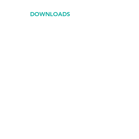
DOWNLOADS
TECH RIDER –
4PC SHOW
BLAK STUDY GUIDE
HISTORY OF
MOTOWN
STUDY GUIDE
SCHOOL SHOW TESTIMONIALS
"We loved the "History of Motown"