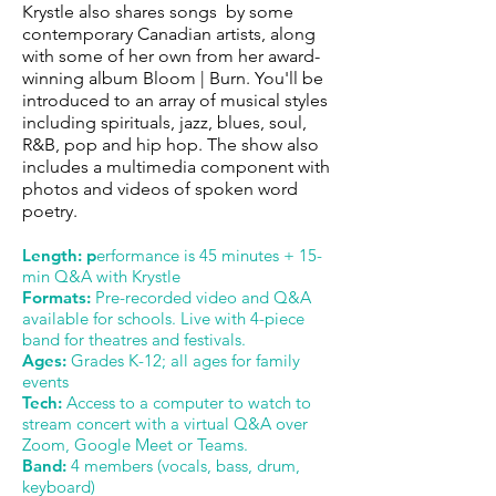
Krystle also shares songs by some
contemporary Canadian artists, along
with some of her own from her award-
winning album Bloom | Burn. You'll be
introduced to an array of musical styles
including spirituals, jazz, blues, soul,
R&B, pop and hip hop. The show also
includes a multimedia component with
photos and videos of spoken word
poetry.
Length: p
erformance is 45 minutes + 15-
min Q&A with Krystle
Formats:
Pre-recorded video and Q&A
available for schools. Live with 4-piece
band for theatres and festivals.
Ages:
Grades K-12; all ages for family
events
Tech:
Access to a computer to watch to
stream concert with a virtual Q&A over
Zoom, Google Meet or Teams.
Band:
4 members (vocals, bass, drum,
keyboard)