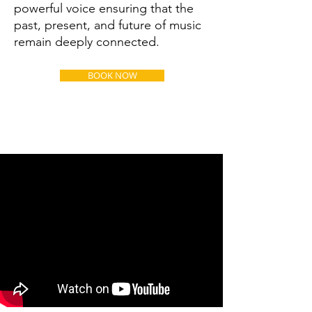
powerful voice ensuring that the
past, present, and future of music
remain deeply connected.
BOOK NOW
Young Audience & Family
Shows