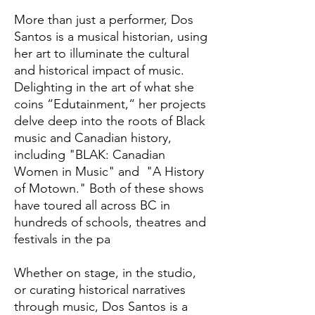
More than just a performer, Dos
Santos is a musical historian, using
her art to illuminate the cultural
and historical impact of music.
Delighting in the art of what she
coins “Edutainment,“ her projects
delve deep into the roots of Black
music and Canadian history,
including "BLAK: Canadian
Women in Music" and "A History
of Motown." Both of these shows
have toured all across BC in
hundreds of schools, theatres and
festivals in the pa
Whether on stage, in the studio,
or curating historical narratives
through music, Dos Santos is a