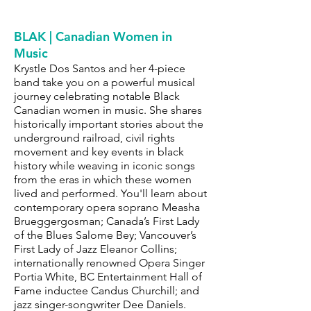
BLAK | Canadian Women in
Music
Krystle Dos Santos and her 4-piece
band take you on a powerful musical
journey celebrating notable Black
Canadian women in music. She shares
historically important stories about the
underground railroad, civil rights
movement and key events in black
history while weaving in iconic songs
from the eras in which these women
lived and performed. You'll learn about
contemporary opera soprano Measha
Brueggergosman; Canada’s First Lady
of the Blues Salome Bey; Vancouver’s
First Lady of Jazz Eleanor Collins;
internationally renowned Opera Singer
Portia White, BC Entertainment Hall of
Fame inductee Candus Churchill; and
jazz singer-songwriter Dee Daniels.