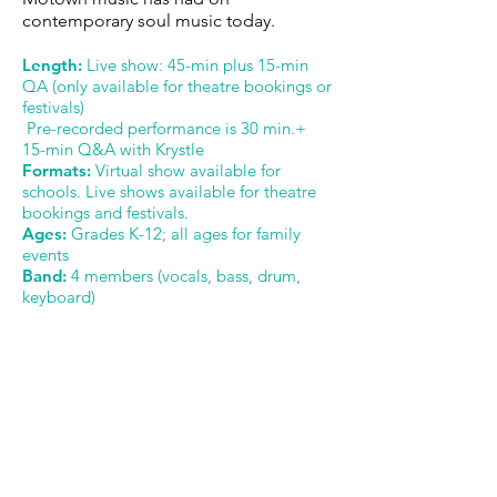
contemporary soul music today.
Length:
Live show: 45-min plus 15-min
QA (only available for theatre bookings or
festivals)
Pre-recorded performance is 30 min.+
15-min Q&A with Krystle
Formats:
Virtual show available for
schools. Live shows available for theatre
bookings and festivals.
Ages:
Grades K-12; all ages for family
events
Band:
4 members (vocals, bass, drum,
keyboard)