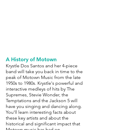
A History of Motown
Krystle Dos Santos and her 4-piece
band will take you back in time to the
peak of Motown Music from the late
1950s to 1980s. Krystle's powerful and
interactive medleys of hits by The
Supremes, Stevie Wonder, the
Temptations and the Jackson 5 will
have you singing and dancing along.
You'll learn interesting facts about
these key artists and about the
historical and significant impact that
Motown music has had on