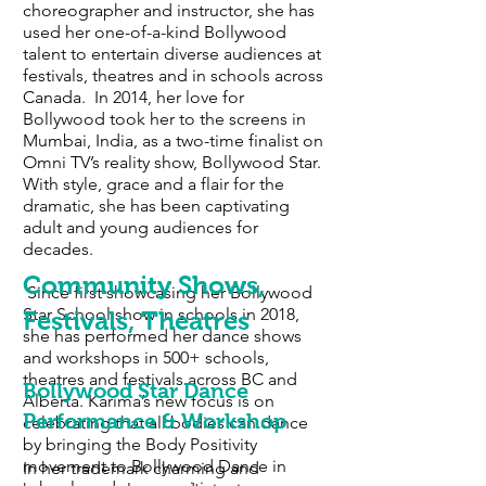
choreographer and instructor, she has
used her one-of-a-kind Bollywood
talent to entertain diverse audiences at
festivals, theatres and in schools across
Canada. In 2014, her love for
Bollywood took her to the screens in
Mumbai, India, as a two-time finalist on
Omni TV’s reality show, Bollywood Star.
With style, grace and a flair for the
dramatic, she has been captivating
adult and young audiences for
decades.
Community Shows,
Since first showcasing her Bollywood
Star School show in schools in 2018,
Festivals, Theatres
she has performed her dance shows
and workshops in 500+ schools,
theatres and festivals across BC and
Bollywood Star Dance
Alberta. Karima’s new focus is on
Performance & Workshop
celebrating that all bodies can dance
by bringing the Body Positivity
movement to Bollywood Dance in
In her trademark charming and