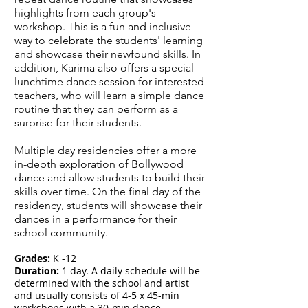
highlights from each group's
workshop. This is a fun and inclusive
way to celebrate the students' learning
and showcase their newfound skills. In
addition, Karima also offers a special
lunchtime dance session for interested
teachers, who will learn a simple dance
routine that they can perform as a
surprise for their students.
Multiple day residencies offer a more
in-depth exploration of Bollywood
dance and allow students to build their
skills over time. On the final day of the
residency, students will showcase their
dances in a performance for their
school community.
Grades:
K -12
Duration:
1 day.
A daily schedule will be
determined with the school and artist
and usually consists of 4-5 x 45-min
workshops with a 30-min dance