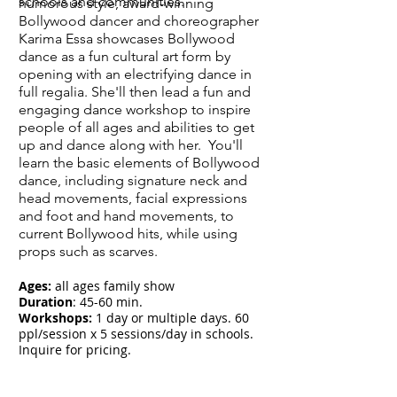
schools and communities.
humorous style, award-winning
Bollywood dancer and choreographer
Karima Essa showcases Bollywood
dance as a fun cultural art form by
opening with an electrifying dance in
full regalia. She'll then lead a fun and
engaging dance workshop to inspire
people of all ages and abilities to get
up and dance along with her. You'll
learn the basic elements of Bollywood
dance, including signature neck and
head movements, facial expressions
and foot and hand movements, to
current Bollywood hits, while using
props such as scarves.
Ages:
all ages family show
Duration
: 45-60 min.
Workshops:
1 day or multiple days. 60
ppl/session x 5 sessions/day in schools.
Inquire for pricing.