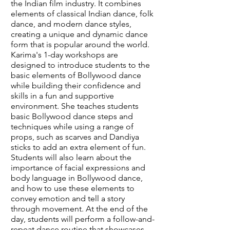
the Indian film industry. It combines
elements of classical Indian dance, folk
dance, and modern dance styles,
creating a unique and dynamic dance
form that is popular around the world.
Karima's 1-day workshops are
designed to introduce students to the
basic elements of Bollywood dance
while building their confidence and
skills in a fun and supportive
environment. She teaches students
basic Bollywood dance steps and
techniques while using a range of
props, such as scarves and Dandiya
sticks to add an extra element of fun.
Students will also learn about the
importance of facial expressions and
body language in Bollywood dance,
and how to use these elements to
convey emotion and tell a story
through movement. At the end of the
day, students will perform a follow-and-
repeat dance routine that showcases