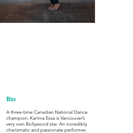
Bio
A three-time Canadian National Dance
champion, Karima Essa is Vancouver’s
very own Bollywood star. An incredibly
charismatic and passionate performer,