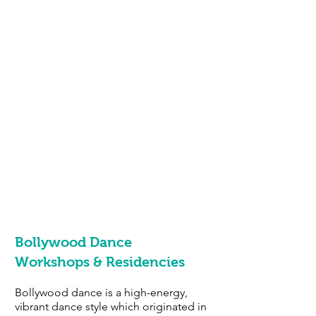
Bollywood Dance
Workshops
& Residencies
Bollywood dance is a high-energy,
vibrant dance style which originated in