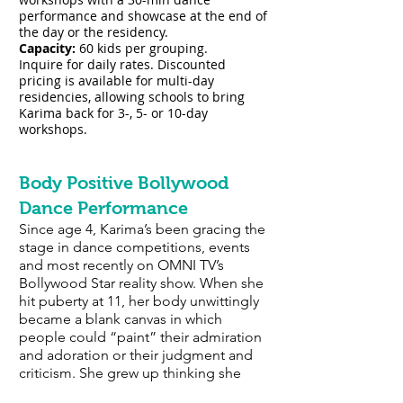
performance and showcase at the end of
the day or the residency.
Capacity:
60 kids per grouping
.
Inquire for daily rates. Discounted
pricing is available for multi-day
residencies, allowing schools to bring
Karima back for 3-, 5- or 10-day
workshops.
Body Positive Bollywood
Dance Performance
Since age 4, Karima’s been gracing the
stage in dance competitions, events
and most recently on OMNI TV’s
Bollywood Star reality show. When she
hit puberty at 11, her body unwittingly
became a blank canvas in which
people could “paint” their admiration
and adoration or their judgment and
criticism. She grew up thinking she
needed to be a “size zero” fuelled by