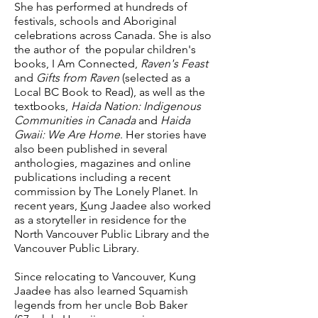
She has performed at hundreds of
festivals, schools and Aboriginal
celebrations across Canada. She is also
the author of the popular children's
books, I Am Connected,
Raven's Feast
and
Gifts from Raven
(selected as a
Local BC Book to Read), as well as the
textbooks,
Haida Nation: Indigenous
Communities in Canada
and
Haida
Gwaii: We Are Home
. Her stories have
also been published in several
anthologies, magazines and online
publications including a recent
commission by The Lonely Planet. In
recent years,
K
ung Jaadee also worked
as a storyteller in residence for the
North Vancouver Public Library and the
Vancouver Public Library.
Since relocating to Vancouver, Kung
Jaadee has also learned Squamish
legends from her uncle Bob Baker