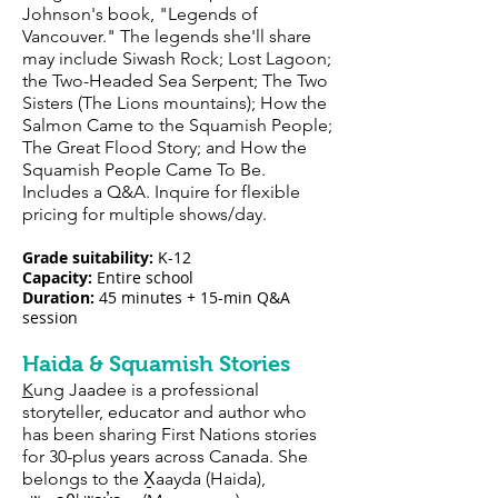
Johnson's book, "Legends of
Vancouver." The legends she'll share
may include Siwash Rock; Lost Lagoon;
the Two-Headed Sea Serpent; The Two
Sisters (The Lions mountains); How the
Salmon Came to the Squamish People;
The Great Flood Story; and How the
Squamish People Came To Be.
Includes a Q&A. Inquire for flexible
pricing for multiple shows/day.
Grade suitability:
K-12
Capacity:
E
ntire sch
ool
Duration:
45 minutes + 15-min Q&A
session
Haida & Squamish Stories
K
ung Jaadee is a professional
storyteller, educator and author who
has been sharing First Nations stories
for 30-plus years across Canada. She
belongs to the X̱aayda (Haida),