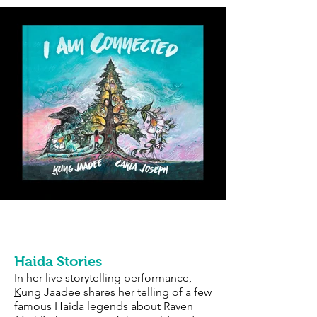
Storytelling & Keynote
Performances
Haida Stories
In her live storytelling performance,
K
ung Jaadee shares her telling of a few
famous Haida legends about Raven