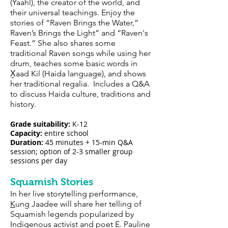
(Yaahl), the creator of the world, and
their universal teachings. Enjoy the
stories of “Raven Brings the Water,”
Raven’s Brings the Light” and “Raven's
Feast.” She also shares some
traditional Raven songs while using her
drum, teaches some basic words in
X̱aad Kil (Haida language), and shows
her traditional regalia. Includes a Q&A
to discuss Haida culture, traditions and
history.
Grade suitability:
K-12
Capacity:
entire school
Duration:
45 minutes + 15-min Q&A
session; option of 2-3 smaller group
sessions per day
Squamish Stories
In her live storytelling performance,
K
ung Jaadee will share her telling of
Squamish legends popularized by
Indigenous activist and poet E. Pauline