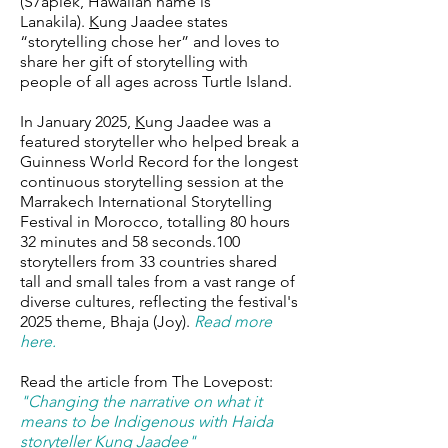
(S7aplek, Hawaiian name is
Lanakila).
K
ung Jaadee states
“storytelling chose her” and loves to
share her gift of storytelling with
people of all ages across Turtle Island.
In January 2025,
K
ung Jaadee was a
featured storyteller who helped break a
Guinness World Record for the longest
continuous storytelling session at the
Marrakech International Storytelling
Festival in Morocco, totalling 80 hours
32 minutes and 58 seconds.100
storytellers from 33 countries shared
tall and small tales from a vast range of
diverse cultures, reflecting the festival's
2025 theme, Bhaja (Joy).
Read more
here.
Read the article from The Lovepost:
"
Changing the narrative on what it
means to be Indigenous with Haida
storyteller Kung Jaadee
"