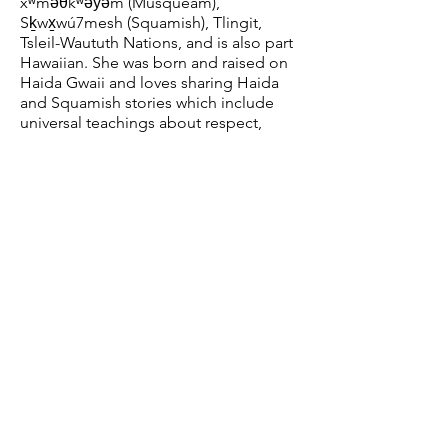
xʷməθkʷəy̓əm (Musqueam),
Sḵwx̱wú7mesh (Squamish), Tlingit,
Tsleil-Waututh Nations, and is also part
Hawaiian. She was born and raised on
Haida Gwaii and loves sharing Haida
and Squamish stories which include
universal teachings about respect,
responsibility and the
interconnectedness of all living beings.
Grade suitability:
K-12
Capacity:
E
ntire sch
ool
Duration:
45 minutes + 15-min Q&A
session
ReconciliACTION Workshop
with Kung Jaadee
First Nations storyteller, author and
educator Kung Jaadee will lead
students in an engaging workshop on
how to create their own
ReconciliACTION plans. Belonging to