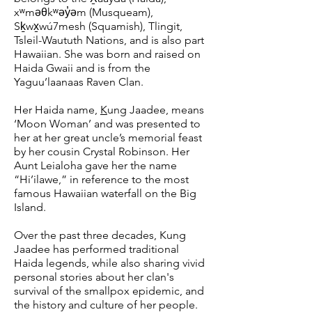
xʷməθkʷəy̓əm (Musqueam),
Sḵwx̱wú7mesh (Squamish), Tlingit,
Tsleil-Waututh Nations, and is also part
Hawaiian. She was born and raised on
Haida Gwaii and is from the
Yaguu’laanaas Raven Clan.
Her Haida name,
K
ung Jaadee, means
‘Moon Woman’ and was presented to
her at her great uncle’s memorial feast
by her cousin Crystal Robinson. Her
Aunt Leialoha gave her the name
“Hi’ilawe,” in reference to the most
famous Hawaiian waterfall on the Big
Island.
Over the past three decades, Kung
Jaadee has performed traditional
Haida legends, while also sharing vivid
personal stories about her clan's
survival of the smallpox epidemic, and
the history and culture of her people.