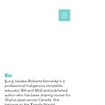
INDIGENOUS STORYTELLER
KUNG JAADEE
Bio
K
ung Jaadee (Roberta Kennedy) is a
professional Indigenous storyteller,
educator (BA and BEd) and published
author who has been sharing stories for
30-plus years across Canada. She
belongs to the X̱aayda (Haida),